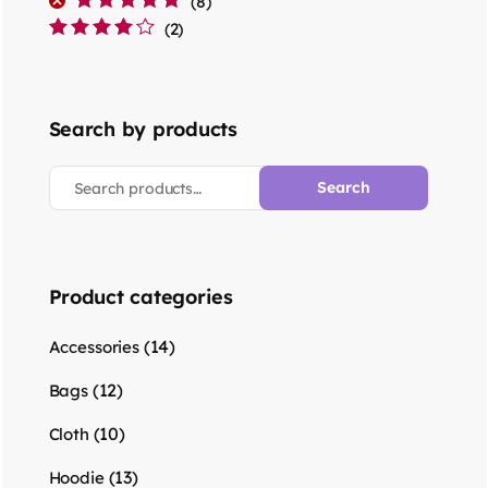
(8)
Rated
5
out of 5
(2)
Rated
4
out
of 5
Search by products
Search
Product categories
(14)
Accessories
(12)
Bags
(10)
Cloth
(13)
Hoodie