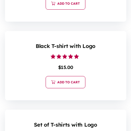
ADD TO CART
Black T-shirt with Logo
Rated
$
15.00
5.00
out of 5
ADD TO CART
Set of T-shirts with Logo