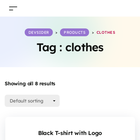
DEVSIDER
>
PRODUCTS
>
CLOTHES
Tag :
clothes
Showing all 8 results
Black T-shirt with Logo