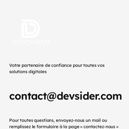
Votre partenaire de confiance pour toutes vos
solutions digitales
contact@devsider.com
Pour toutes questions, envoyez-nous un mail ou
remplissez le formulaire à la page « contactez-nous »