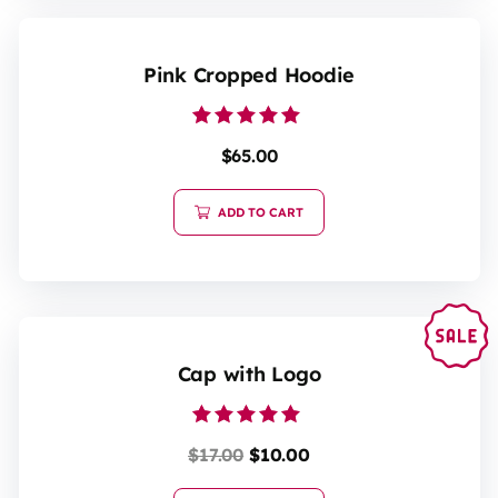
Pink Cropped Hoodie
Rated
$
65.00
5.00
out of 5
ADD TO CART
Cap with Logo
Rated
$
17.00
$
10.00
5.00
out of 5