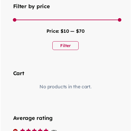
Filter by price
Price:
$10
—
$70
Filter
Cart
No products in the cart.
Average rating