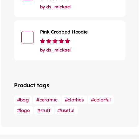
Rated
5
out of 5
by ds_mickael
Pink Cropped Hoodie
Rated
5
out of 5
by ds_mickael
Product tags
bag
ceramic
clothes
colorful
logo
stuff
useful