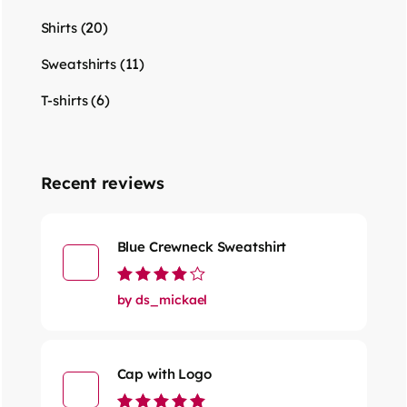
(20)
Shirts
(11)
Sweatshirts
(6)
T-shirts
Recent reviews
Blue Crewneck Sweatshirt
Rated
4
out
by ds_mickael
of 5
Cap with Logo