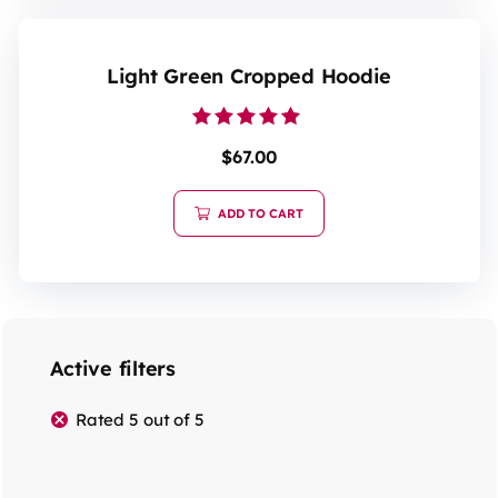
Light Green Cropped Hoodie
Rated
$
67.00
5.00
out of 5
ADD TO CART
Active filters
Rated 5 out of 5