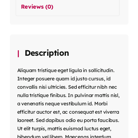
Reviews (0)
Description
Aliquam tristique eget ligula in sollicitudin.
Integer posuere quam id justo cursus, id
convallis nisi ultricies. Sed efficitur nibh nec
nulla tristique finibus. In pulvinar mattis nisl,
a venenatis neque vestibulum id. Morbi
efficitur auctor est, ac consequat est viverra
laoreet. Sed dapibus odio eu porta faucibus.
Ut elit turpis, mattis euismod luctus eget,
bibendum vel libero. Maecenas interdum