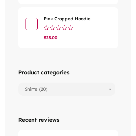
out
of
5
Pink Cropped Hoodie
Rated
$
23.00
0
out
of
5
Product categories
Recent reviews