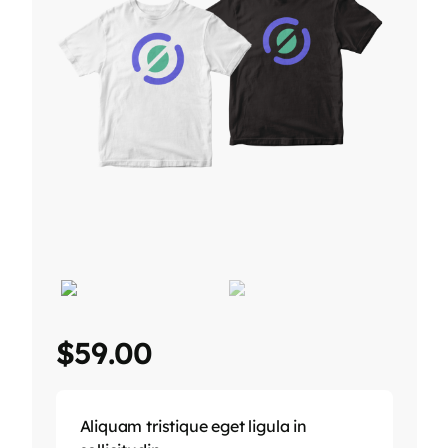
$
59.00
Aliquam tristique eget ligula in