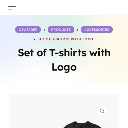
DEVSIDER
>
PRODUCTS
>
ACCESSORIES
>
SET OF T-SHIRTS WITH LOGO
Set of T-shirts with
Logo