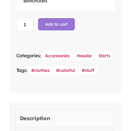
sollicitudin.
Add to cart
Categories:
Accessories
Hoodie
Shirts
Tags:
clothes
colorful
stuff
Description