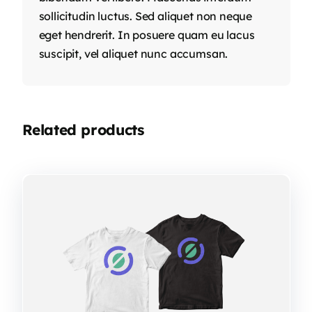
sollicitudin luctus. Sed aliquet non neque
eget hendrerit. In posuere quam eu lacus
suscipit, vel aliquet nunc accumsan.
Related products