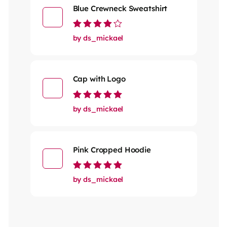
Blue Crewneck Sweatshirt
Rated
4
out
by ds_mickael
of 5
Cap with Logo
Rated
5
out of 5
by ds_mickael
Pink Cropped Hoodie
Rated
5
out of 5
by ds_mickael