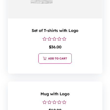
Set of T-shirts with Logo
Rated
$
36.00
0
out
of
ADD TO CART
5
Mug with Logo
Rated