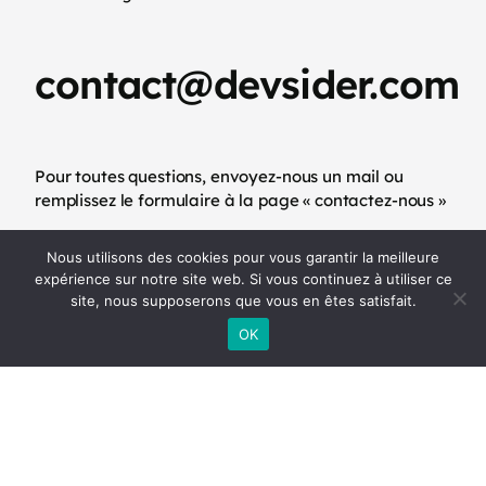
contact@devsider.com
Pour toutes questions, envoyez-nous un mail ou
remplissez le formulaire à la page « contactez-nous »
Nous utilisons des cookies pour vous garantir la meilleure
-
Mentions légales
CGU
expérience sur notre site web. Si vous continuez à utiliser ce
site, nous supposerons que vous en êtes satisfait.
OK
(+33)6 11 62 67 83
Appelez-nous par téléphone ou via WhatsApp