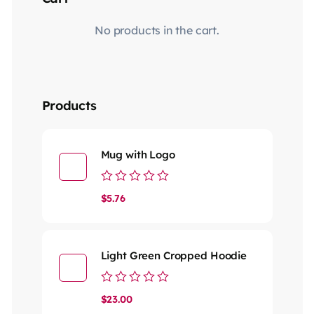
No products in the cart.
Products
Mug with Logo
Rated
$
5.76
0
out
of
5
Light Green Cropped Hoodie
Rated
$
23.00
0