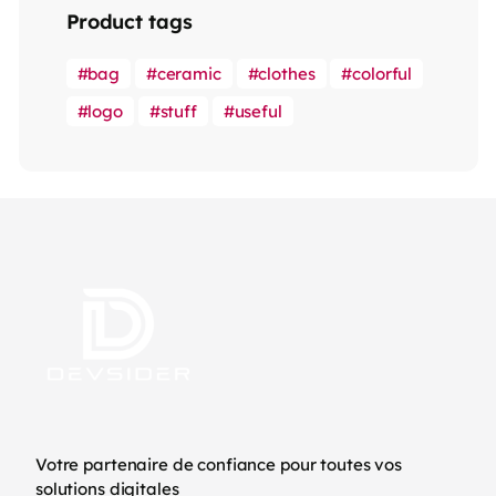
Product tags
bag
ceramic
clothes
colorful
logo
stuff
useful
Votre partenaire de confiance pour toutes vos
solutions digitales